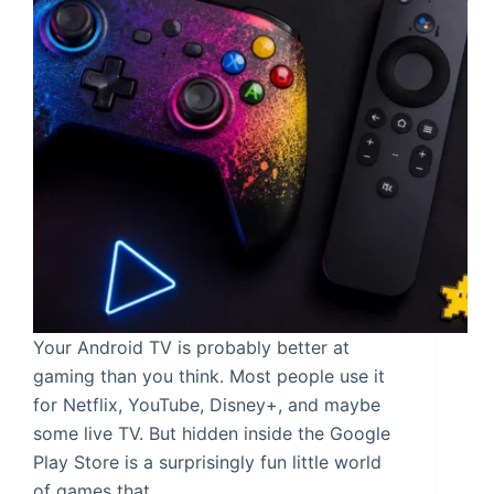
Your Android TV is probably better at
gaming than you think. Most people use it
for Netflix, YouTube, Disney+, and maybe
some live TV. But hidden inside the Google
Play Store is a surprisingly fun little world
of games that…