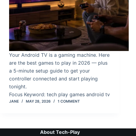
Your Android TV is a gaming machine. Here
are the best games to play in 2026 — plus
a 5-minute setup guide to get your
controller connected and start playing
tonight.
Focus Keyword: tech play games android tv
JANE
MAY 28, 2026
1 COMMENT
About Tech-Play