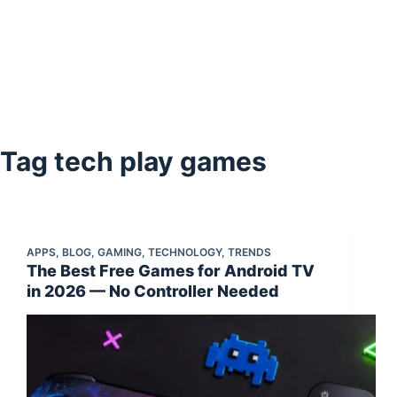
Tag
tech play games
APPS
,
BLOG
,
GAMING
,
TECHNOLOGY
,
TRENDS
The Best Free Games for Android TV
in 2026 — No Controller Needed