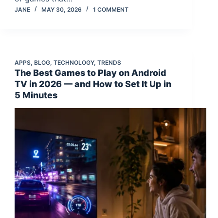
JANE
MAY 30, 2026
1 COMMENT
APPS
,
BLOG
,
TECHNOLOGY
,
TRENDS
The Best Games to Play on Android
TV in 2026 — and How to Set It Up in
5 Minutes