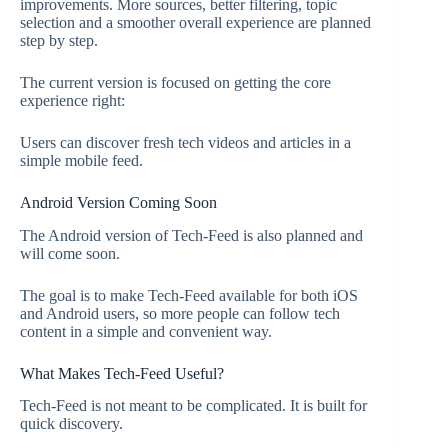
improvements. More sources, better filtering, topic
selection and a smoother overall experience are planned
step by step.
The current version is focused on getting the core
experience right:
Users can discover fresh tech videos and articles in a
simple mobile feed.
Android Version Coming Soon
The Android version of Tech-Feed is also planned and
will come soon.
The goal is to make Tech-Feed available for both iOS
and Android users, so more people can follow tech
content in a simple and convenient way.
What Makes Tech-Feed Useful?
Tech-Feed is not meant to be complicated. It is built for
quick discovery.