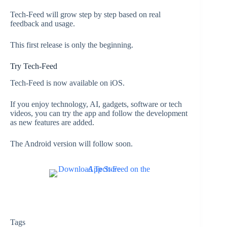
Tech-Feed will grow step by step based on real
feedback and usage.
This first release is only the beginning.
Try Tech-Feed
Tech-Feed is now available on iOS.
If you enjoy technology, AI, gadgets, software or tech
videos, you can try the app and follow the development
as new features are added.
The Android version will follow soon.
Tags