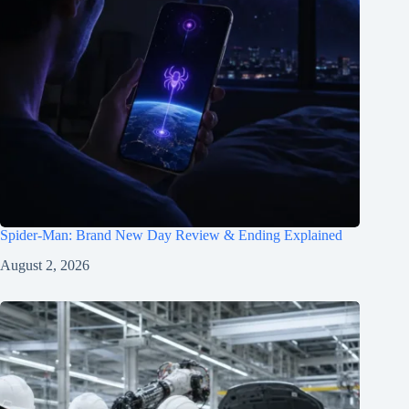
Spider-Man: Brand New Day Review & Ending Explained
August 2, 2026