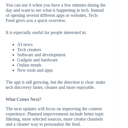
You can use it when you have a few minutes during the
day and want to see what is happening in tech. Instead
of opening several different apps or websites, Tech-
Feed gives you a quick overview.
It is especially useful for people interested in:
AI news
Tech creators
Software and development
Gadgets and hardware
Online trends
New tools and apps
The app is still growing, but the direction is clear: make
tech discovery faster, cleaner and more enjoyable.
What Comes Next?
The next updates will focus on improving the content
experience. Planned improvements include better topic
filtering, more selected sources, more creator channels
and a cleaner way to personalize the feed.