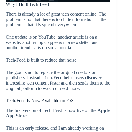
Why I Built Tech-Feed
There is already a lot of great tech content online. The
problem is not that there is too little information — the
problem is that it is spread everywhere.
One update is on YouTube, another article is on a
website, another topic appears in a newsletter, and
another trend starts on social media.
Tech-Feed is built to reduce that noise.
The goal is not to replace the original creators or
publishers. Instead, Tech-Feed helps users
discover
interesting tech content faster and then sends them to the
original platform to watch or read more.
Tech-Feed Is Now Available on iOS
The first version of Tech-Feed is now live on the
Apple
App Store
.
This is an early release, and I am already working on