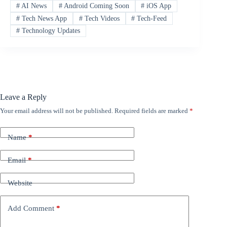
#
AI News
#
Android Coming Soon
#
iOS App
#
Tech News App
#
Tech Videos
#
Tech-Feed
#
Technology Updates
Leave a Reply
Your email address will not be published.
Required fields are marked
*
Name
*
Email
*
Website
Add Comment
*