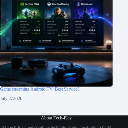
Game streaming Android TV: Best Service?
July 2, 2026
About Tech-Play
At Tech-Play, we combine technology and creativity to build