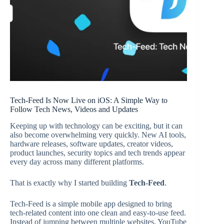
Tech-Feed Is Now Live on iOS: A Simple Way to
Follow Tech News, Videos and Updates
Keeping up with technology can be exciting, but it can
also become overwhelming very quickly. New AI tools,
hardware releases, software updates, creator videos,
product launches, security topics and tech trends appear
every day across many different platforms.
That is exactly why I started building
Tech-Feed
.
Tech-Feed is a simple mobile app designed to bring
tech-related content into one clean and easy-to-use feed.
Instead of jumping between multiple websites, YouTube