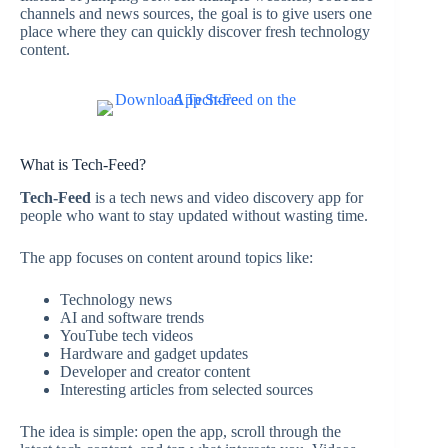
channels and news sources, the goal is to give users one
place where they can quickly discover fresh technology
content.
What is Tech-Feed?
Tech-Feed
is a tech news and video discovery app for
people who want to stay updated without wasting time.
The app focuses on content around topics like:
Technology news
AI and software trends
YouTube tech videos
Hardware and gadget updates
Developer and creator content
Interesting articles from selected sources
The idea is simple: open the app, scroll through the