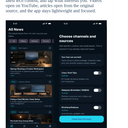
latest tech content, and tap what interests you. Videos
open on YouTube, articles open from the original
source, and the app stays lightweight and focused.