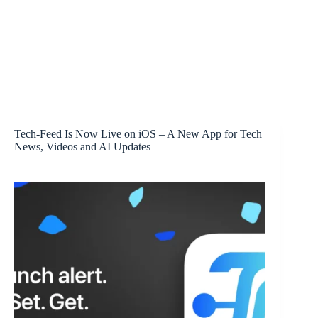
Tech-Feed Is Now Live on iOS – A New App for Tech
News, Videos and AI Updates