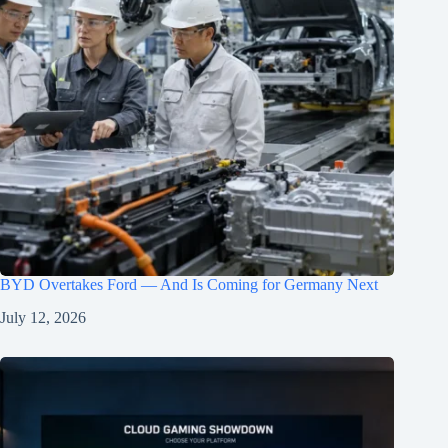
BYD Overtakes Ford — And Is Coming for Germany Next
July 12, 2026