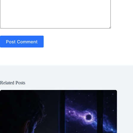
Post Comment
Related Posts