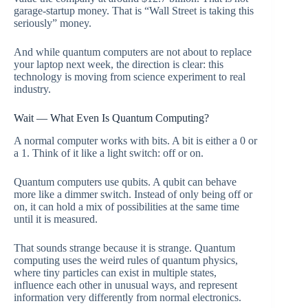
garage-startup money. That is “Wall Street is taking this
seriously” money.
And while quantum computers are not about to replace
your laptop next week, the direction is clear: this
technology is moving from science experiment to real
industry.
Wait — What Even Is Quantum Computing?
A normal computer works with bits. A bit is either a 0 or
a 1. Think of it like a light switch: off or on.
Quantum computers use qubits. A qubit can behave
more like a dimmer switch. Instead of only being off or
on, it can hold a mix of possibilities at the same time
until it is measured.
That sounds strange because it is strange. Quantum
computing uses the weird rules of quantum physics,
where tiny particles can exist in multiple states,
influence each other in unusual ways, and represent
information very differently from normal electronics.