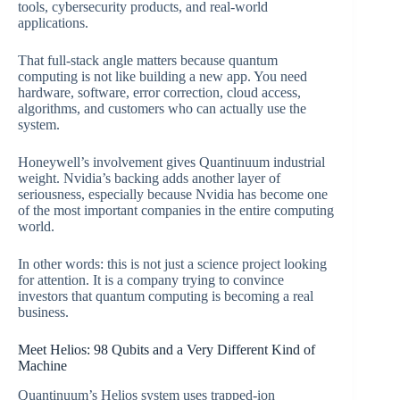
tools, cybersecurity products, and real-world
applications.
That full-stack angle matters because quantum
computing is not like building a new app. You need
hardware, software, error correction, cloud access,
algorithms, and customers who can actually use the
system.
Honeywell’s involvement gives Quantinuum industrial
weight. Nvidia’s backing adds another layer of
seriousness, especially because Nvidia has become one
of the most important companies in the entire computing
world.
In other words: this is not just a science project looking
for attention. It is a company trying to convince
investors that quantum computing is becoming a real
business.
Meet Helios: 98 Qubits and a Very Different Kind of
Machine
Quantinuum’s Helios system uses trapped-ion