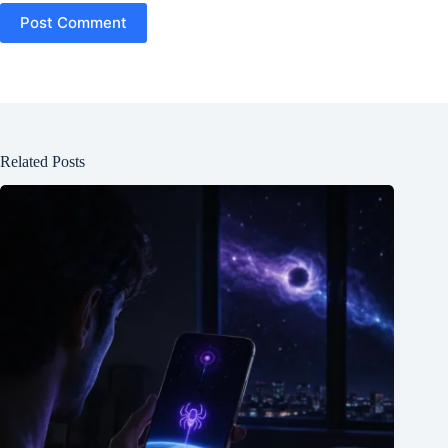
Post Comment
Related Posts