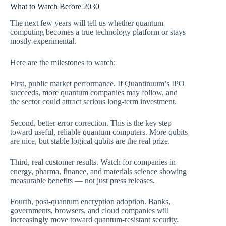
What to Watch Before 2030
The next few years will tell us whether quantum
computing becomes a true technology platform or stays
mostly experimental.
Here are the milestones to watch:
First, public market performance. If Quantinuum’s IPO
succeeds, more quantum companies may follow, and
the sector could attract serious long-term investment.
Second, better error correction. This is the key step
toward useful, reliable quantum computers. More qubits
are nice, but stable logical qubits are the real prize.
Third, real customer results. Watch for companies in
energy, pharma, finance, and materials science showing
measurable benefits — not just press releases.
Fourth, post-quantum encryption adoption. Banks,
governments, browsers, and cloud companies will
increasingly move toward quantum-resistant security.