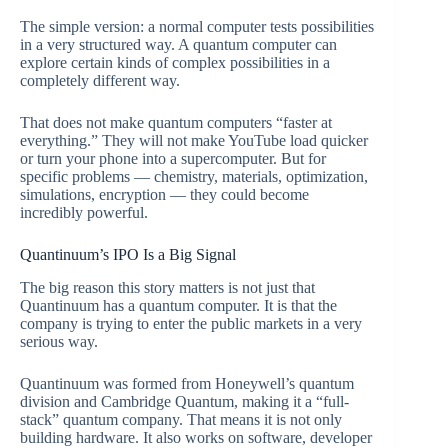
The simple version: a normal computer tests possibilities
in a very structured way. A quantum computer can
explore certain kinds of complex possibilities in a
completely different way.
That does not make quantum computers “faster at
everything.” They will not make YouTube load quicker
or turn your phone into a supercomputer. But for
specific problems — chemistry, materials, optimization,
simulations, encryption — they could become
incredibly powerful.
Quantinuum’s IPO Is a Big Signal
The big reason this story matters is not just that
Quantinuum has a quantum computer. It is that the
company is trying to enter the public markets in a very
serious way.
Quantinuum was formed from Honeywell’s quantum
division and Cambridge Quantum, making it a “full-
stack” quantum company. That means it is not only
building hardware. It also works on software, developer