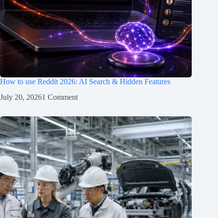
How to use Reddit 2026: AI Search & Hidden Features
July 20, 2026
1 Comment