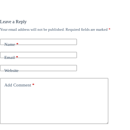
Leave a Reply
Your email address will not be published.
Required fields are marked
*
Name
*
Email
*
Website
Add Comment
*