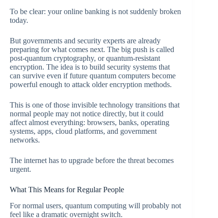
To be clear: your online banking is not suddenly broken
today.
But governments and security experts are already
preparing for what comes next. The big push is called
post-quantum cryptography, or quantum-resistant
encryption. The idea is to build security systems that
can survive even if future quantum computers become
powerful enough to attack older encryption methods.
This is one of those invisible technology transitions that
normal people may not notice directly, but it could
affect almost everything: browsers, banks, operating
systems, apps, cloud platforms, and government
networks.
The internet has to upgrade before the threat becomes
urgent.
What This Means for Regular People
For normal users, quantum computing will probably not
feel like a dramatic overnight switch.