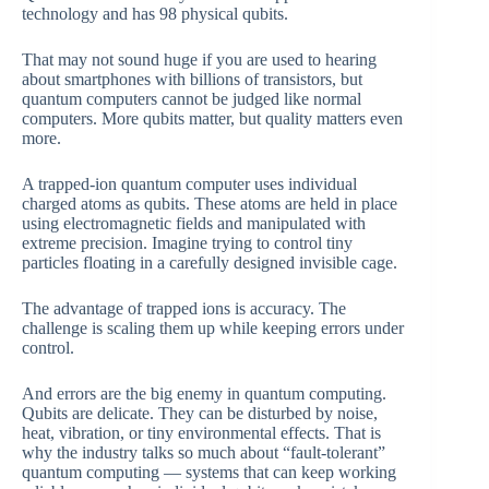
technology and has 98 physical qubits.
That may not sound huge if you are used to hearing
about smartphones with billions of transistors, but
quantum computers cannot be judged like normal
computers. More qubits matter, but quality matters even
more.
A trapped-ion quantum computer uses individual
charged atoms as qubits. These atoms are held in place
using electromagnetic fields and manipulated with
extreme precision. Imagine trying to control tiny
particles floating in a carefully designed invisible cage.
The advantage of trapped ions is accuracy. The
challenge is scaling them up while keeping errors under
control.
And errors are the big enemy in quantum computing.
Qubits are delicate. They can be disturbed by noise,
heat, vibration, or tiny environmental effects. That is
why the industry talks so much about “fault-tolerant”
quantum computing — systems that can keep working