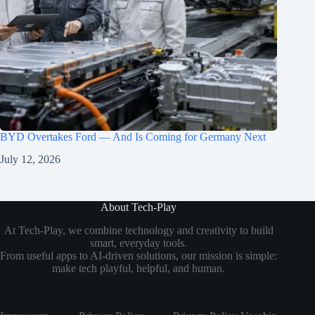
BYD Overtakes Ford — And Is Coming for Germany Next
July 12, 2026
About Tech-Play
At Tech-Play, we combine technology and creativity to build
smart, everyday tools.
From useful apps to AI-driven solutions, our mission is simple:
make tech playful, helpful, and human.