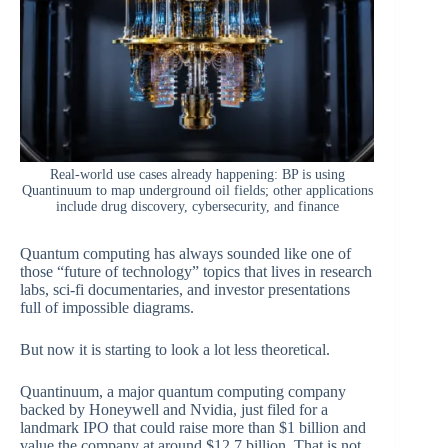
Real-world use cases already happening: BP is using
Quantinuum to map underground oil fields; other applications
include drug discovery, cybersecurity, and finance
Quantum computing has always sounded like one of
those “future of technology” topics that lives in research
labs, sci-fi documentaries, and investor presentations
full of impossible diagrams.
But now it is starting to look a lot less theoretical.
Quantinuum, a major quantum computing company
backed by Honeywell and Nvidia, just filed for a
landmark IPO that could raise more than $1 billion and
value the company at around $12.7 billion. That is not