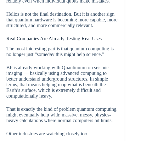
reliably even when individual qubits make mistakes.
Helios is not the final destination. But it is another sign
that quantum hardware is becoming more capable, more
structured, and more commercially relevant.
Real Companies Are Already Testing Real Uses
The most interesting part is that quantum computing is
no longer just “someday this might help science.”
BP is already working with Quantinuum on seismic
imaging — basically using advanced computing to
better understand underground structures. In simple
terms, that means helping map what is beneath the
Earth’s surface, which is extremely difficult and
computationally heavy.
That is exactly the kind of problem quantum computing
might eventually help with: massive, messy, physics-
heavy calculations where normal computers hit limits.
Other industries are watching closely too.