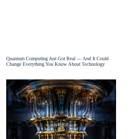
Quantum Computing Just Got Real — And It Could
Change Everything You Know About Technology