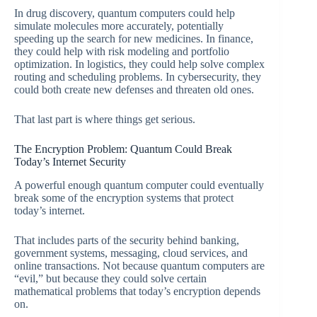
In drug discovery, quantum computers could help
simulate molecules more accurately, potentially
speeding up the search for new medicines. In finance,
they could help with risk modeling and portfolio
optimization. In logistics, they could help solve complex
routing and scheduling problems. In cybersecurity, they
could both create new defenses and threaten old ones.
That last part is where things get serious.
The Encryption Problem: Quantum Could Break
Today’s Internet Security
A powerful enough quantum computer could eventually
break some of the encryption systems that protect
today’s internet.
That includes parts of the security behind banking,
government systems, messaging, cloud services, and
online transactions. Not because quantum computers are
“evil,” but because they could solve certain
mathematical problems that today’s encryption depends
on.