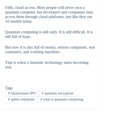
Fifth, cloud access. Most people will never own a
quantum computer, but developers and companies may
access them through cloud platforms, just like they use
AI models today.
Quantum computing is still early. It is still difficult. It is
still full of hype.
But now it is also full of money, serious companies, real
customers, and working machines.
That is when a futuristic technology starts becoming
real.
Tags
#
Quantinuum IPO
#
quantum encryption
#
qubits explained
#
what is quantum computing