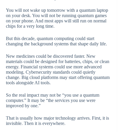
You will not wake up tomorrow with a quantum laptop
on your desk. You will not be running quantum games
on your phone. And most apps will still run on normal
chips for a very long time.
But this decade, quantum computing could start
changing the background systems that shape daily life.
New medicines could be discovered faster. New
materials could be designed for batteries, chips, or clean
energy. Financial systems could use more advanced
modeling. Cybersecurity standards could quietly
change. Big cloud platforms may start offering quantum
tools alongside AI tools.
So the real impact may not be “you use a quantum
computer.” It may be “the services you use were
improved by one.”
That is usually how major technology arrives. First, it is
invisible. Then it is everywhere.