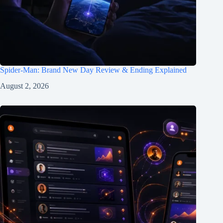
Spider-Man: Brand New Day Review & Ending Explained
August 2, 2026