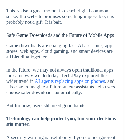
This is also a great moment to teach digital common
sense. If a website promises something impossible, it is
probably not a gift. It is bait.
Safe Game Downloads and the Future of Mobile Apps
Game downloads are changing fast. AI assistants, app
stores, web apps, cloud gaming, and smart devices are
all blending together.
In the future, we may not always open traditional apps
the same way we do today. Tech-Play explored this
wider trend in
AI agents replacing apps on phones
, and
it is easy to imagine a future where assistants help users
choose safer downloads automatically.
But for now, users still need good habits.
Technology can help protect you, but your decisions
still matter.
A security warning is useful only if you do not ignore it.