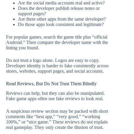
Are the social media accounts real and active?
Does the developer publish release notes or
support pages?
Are there other apps from the same developer?
Do those apps look consistent and legitimate?
For popular games, search the game title plus “official
Android.” Then compare the developer name with the
listing you found.
Do not trust a logo alone. Logos are easy to copy.
Developer identity is harder to fake consistently across
stores, websites, support pages, and social accounts.
Read Reviews, But Do Not Trust Them Blindly
Reviews can help, but they can also be manipulated.
Fake game apps often use fake reviews to look real.
A suspicious review section may be packed with short
comments like “best app,” “very good,” “working
100%,” or “nice game.” These reviews do not explain
real gameplay. They only create the illusion of trust.