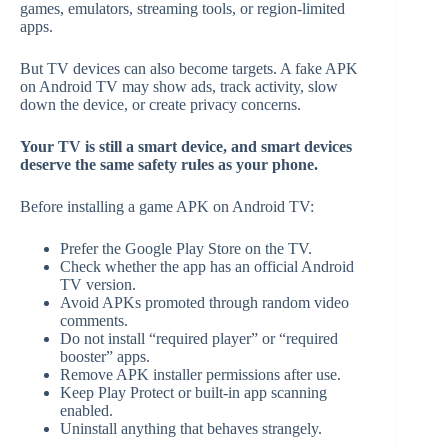
games, emulators, streaming tools, or region-limited
apps.
But TV devices can also become targets. A fake APK
on Android TV may show ads, track activity, slow
down the device, or create privacy concerns.
Your TV is still a smart device, and smart devices
deserve the same safety rules as your phone.
Before installing a game APK on Android TV:
Prefer the Google Play Store on the TV.
Check whether the app has an official Android
TV version.
Avoid APKs promoted through random video
comments.
Do not install “required player” or “required
booster” apps.
Remove APK installer permissions after use.
Keep Play Protect or built-in app scanning
enabled.
Uninstall anything that behaves strangely.