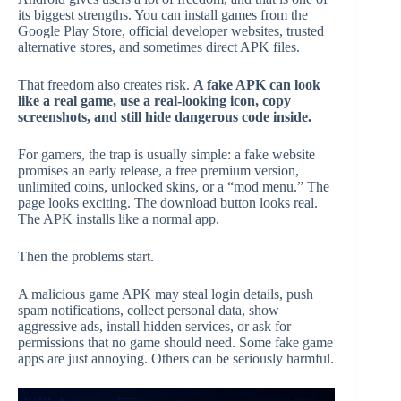
its biggest strengths. You can install games from the
Google Play Store, official developer websites, trusted
alternative stores, and sometimes direct APK files.
That freedom also creates risk.
A fake APK can look
like a real game, use a real-looking icon, copy
screenshots, and still hide dangerous code inside.
For gamers, the trap is usually simple: a fake website
promises an early release, a free premium version,
unlimited coins, unlocked skins, or a “mod menu.” The
page looks exciting. The download button looks real.
The APK installs like a normal app.
Then the problems start.
A malicious game APK may steal login details, push
spam notifications, collect personal data, show
aggressive ads, install hidden services, or ask for
permissions that no game should need. Some fake game
apps are just annoying. Others can be seriously harmful.