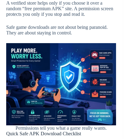
A verified store helps only if you choose it over a
random “free premium APK” site. A permission screen
protects you only if you stop and read it.
Safe game downloads are not about being paranoid.
They are about staying in control.
Permissions tell you what a game really wants.
Quick Safe APK Download Checklist