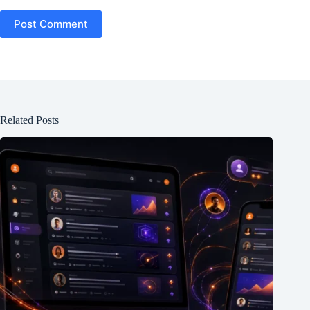
Post Comment
Related Posts