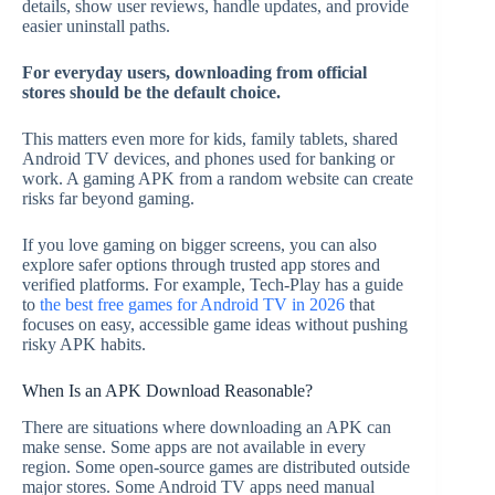
details, show user reviews, handle updates, and provide
easier uninstall paths.
For everyday users, downloading from official
stores should be the default choice.
This matters even more for kids, family tablets, shared
Android TV devices, and phones used for banking or
work. A gaming APK from a random website can create
risks far beyond gaming.
If you love gaming on bigger screens, you can also
explore safer options through trusted app stores and
verified platforms. For example, Tech-Play has a guide
to
the best free games for Android TV in 2026
that
focuses on easy, accessible game ideas without pushing
risky APK habits.
When Is an APK Download Reasonable?
There are situations where downloading an APK can
make sense. Some apps are not available in every
region. Some open-source games are distributed outside
major stores. Some Android TV apps need manual