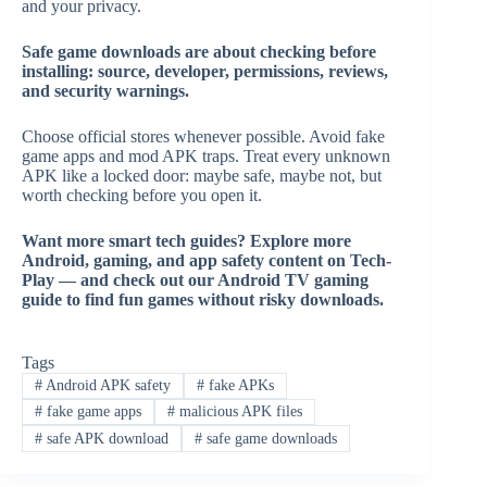
and your privacy.
Safe game downloads are about checking before
installing: source, developer, permissions, reviews,
and security warnings.
Choose official stores whenever possible. Avoid fake
game apps and mod APK traps. Treat every unknown
APK like a locked door: maybe safe, maybe not, but
worth checking before you open it.
Want more smart tech guides? Explore more
Android, gaming, and app safety content on Tech-
Play — and check out our Android TV gaming
guide to find fun games without risky downloads.
Tags
#
Android APK safety
#
fake APKs
#
fake game apps
#
malicious APK files
#
safe APK download
#
safe game downloads