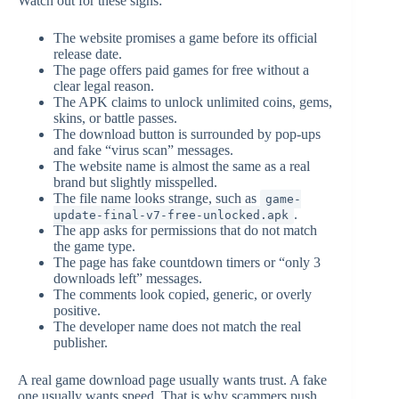
Watch out for these signs:
The website promises a game before its official
release date.
The page offers paid games for free without a
clear legal reason.
The APK claims to unlock unlimited coins, gems,
skins, or battle passes.
The download button is surrounded by pop-ups
and fake “virus scan” messages.
The website name is almost the same as a real
brand but slightly misspelled.
The file name looks strange, such as
game-
.
update-final-v7-free-unlocked.apk
The app asks for permissions that do not match
the game type.
The page has fake countdown timers or “only 3
downloads left” messages.
The comments look copied, generic, or overly
positive.
The developer name does not match the real
publisher.
A real game download page usually wants trust. A fake
one usually wants speed. That is why scammers push