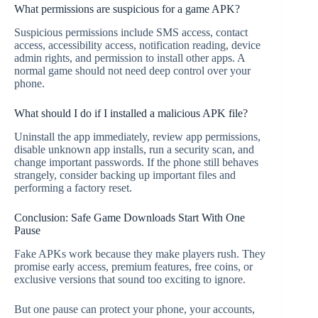
What permissions are suspicious for a game APK?
Suspicious permissions include SMS access, contact
access, accessibility access, notification reading, device
admin rights, and permission to install other apps. A
normal game should not need deep control over your
phone.
What should I do if I installed a malicious APK file?
Uninstall the app immediately, review app permissions,
disable unknown app installs, run a security scan, and
change important passwords. If the phone still behaves
strangely, consider backing up important files and
performing a factory reset.
Conclusion: Safe Game Downloads Start With One
Pause
Fake APKs work because they make players rush. They
promise early access, premium features, free coins, or
exclusive versions that sound too exciting to ignore.
But one pause can protect your phone, your accounts,