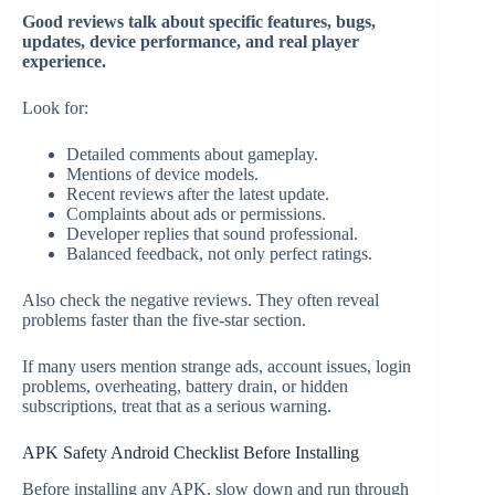
Good reviews talk about specific features, bugs,
updates, device performance, and real player
experience.
Look for:
Detailed comments about gameplay.
Mentions of device models.
Recent reviews after the latest update.
Complaints about ads or permissions.
Developer replies that sound professional.
Balanced feedback, not only perfect ratings.
Also check the negative reviews. They often reveal
problems faster than the five-star section.
If many users mention strange ads, account issues, login
problems, overheating, battery drain, or hidden
subscriptions, treat that as a serious warning.
APK Safety Android Checklist Before Installing
Before installing any APK, slow down and run through