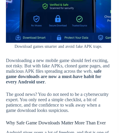
Download games smarter and avoid fake APK traps.
Downloading a new mobile game should feel exciting,
not risky. But with fake APKs, cloned game pages, and
malicious APK files spreading across the web,
safe
game downloads are now a must-have habit for
every Android user
.
The good news? You do not need to be a cybersecurity
expert. You only need a simple checklist, a bit of
patience, and the confidence to walk away when a
game download looks suspicious.
Why Safe Game Downloads Matter More Than Ever
Android gives users a lot of freedom, and that is one of