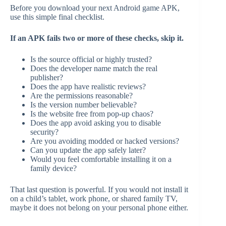
Before you download your next Android game APK,
use this simple final checklist.
If an APK fails two or more of these checks, skip it.
Is the source official or highly trusted?
Does the developer name match the real
publisher?
Does the app have realistic reviews?
Are the permissions reasonable?
Is the version number believable?
Is the website free from pop-up chaos?
Does the app avoid asking you to disable
security?
Are you avoiding modded or hacked versions?
Can you update the app safely later?
Would you feel comfortable installing it on a
family device?
That last question is powerful. If you would not install it
on a child’s tablet, work phone, or shared family TV,
maybe it does not belong on your personal phone either.