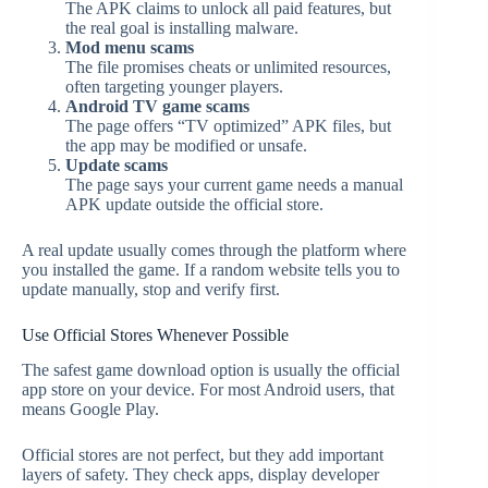
The APK claims to unlock all paid features, but
the real goal is installing malware.
Mod menu scams
The file promises cheats or unlimited resources,
often targeting younger players.
Android TV game scams
The page offers “TV optimized” APK files, but
the app may be modified or unsafe.
Update scams
The page says your current game needs a manual
APK update outside the official store.
A real update usually comes through the platform where
you installed the game. If a random website tells you to
update manually, stop and verify first.
Use Official Stores Whenever Possible
The safest game download option is usually the official
app store on your device. For most Android users, that
means Google Play.
Official stores are not perfect, but they add important
layers of safety. They check apps, display developer