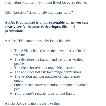
installation because they are not listed for every device.
Still, “possible” does not always mean “safe.”
An APK download is only reasonable when you can
clearly verify the source, developer, file, and
permissions.
A safer APK situation usually looks like this:
The APK is linked from the developer’s official
website.
The developer is known and has other verified
profiles.
The file is hosted on a reputable platform.
The app does not ask for strange permissions.
The version number matches official release
notes.
Other trusted sources mention the same download
path.
Your phone’s security tools do not flag it.
A risky APK situation looks like this: