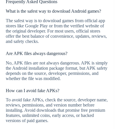
Frequently Asked Questions
What is the safest way to download Android games?
The safest way is to download games from official app
stores like Google Play or from the verified website of
the original developer. For most users, official stores
offer the best balance of convenience, updates, reviews,
and safety checks.
Are APK files always dangerous?
No, APK files are not always dangerous. APK is simply
the Android installation package format, but APK safety
depends on the source, developer, permissions, and
whether the file was modified.
How can I avoid fake APKs?
To avoid fake APKs, check the source, developer name,
reviews, permissions, and version number before
installing. Avoid downloads that promise free premium
features, unlimited coins, early access, or hacked
versions of paid games.