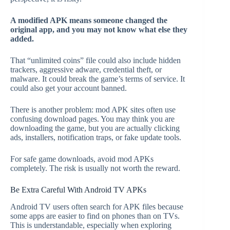
A modified APK means someone changed the
original app, and you may not know what else they
added.
That “unlimited coins” file could also include hidden
trackers, aggressive adware, credential theft, or
malware. It could break the game’s terms of service. It
could also get your account banned.
There is another problem: mod APK sites often use
confusing download pages. You may think you are
downloading the game, but you are actually clicking
ads, installers, notification traps, or fake update tools.
For safe game downloads, avoid mod APKs
completely. The risk is usually not worth the reward.
Be Extra Careful With Android TV APKs
Android TV users often search for APK files because
some apps are easier to find on phones than on TVs.
This is understandable, especially when exploring