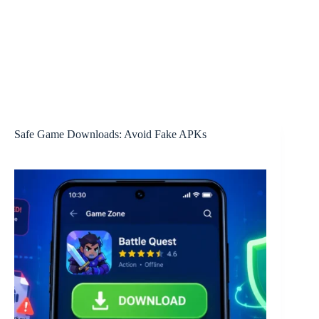
Safe Game Downloads: Avoid Fake APKs