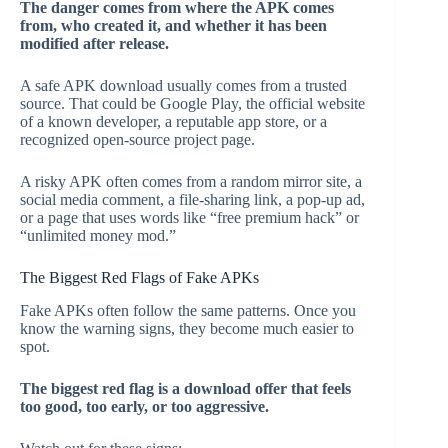
The danger comes from where the APK comes
from, who created it, and whether it has been
modified after release.
A safe APK download usually comes from a trusted
source. That could be Google Play, the official website
of a known developer, a reputable app store, or a
recognized open-source project page.
A risky APK often comes from a random mirror site, a
social media comment, a file-sharing link, a pop-up ad,
or a page that uses words like “free premium hack” or
“unlimited money mod.”
The Biggest Red Flags of Fake APKs
Fake APKs often follow the same patterns. Once you
know the warning signs, they become much easier to
spot.
The biggest red flag is a download offer that feels
too good, too early, or too aggressive.