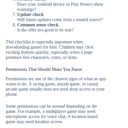
Does your Android device or Play Protect show
warnings?
Update check
Will future updates come from a trusted source?
Common sense check
Is the offer too good to be true?
This checklist is especially important when
downloading games for kids. Children may click
exciting buttons quickly, especially when a page
promises free characters, coins, or skins.
Permissions That Should Make You Pause
Permissions are one of the clearest signs of what an app
wants to do. A racing game, puzzle game, or casual
arcade game usually does not need deep access to your
phone.
Some permissions can be normal depending on the
game. For example, a multiplayer game may need
microphone access for voice chat. A location-based
game may need location access.