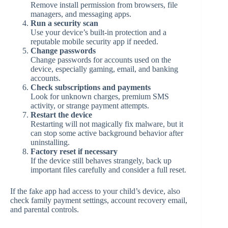
Remove install permission from browsers, file
managers, and messaging apps.
Run a security scan
Use your device’s built-in protection and a
reputable mobile security app if needed.
Change passwords
Change passwords for accounts used on the
device, especially gaming, email, and banking
accounts.
Check subscriptions and payments
Look for unknown charges, premium SMS
activity, or strange payment attempts.
Restart the device
Restarting will not magically fix malware, but it
can stop some active background behavior after
uninstalling.
Factory reset if necessary
If the device still behaves strangely, back up
important files carefully and consider a full reset.
If the fake app had access to your child’s device, also
check family payment settings, account recovery email,
and parental controls.