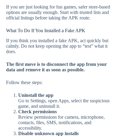
If you are just looking for fun games, safer store-based
options are usually enough. Start with trusted lists and
official listings before taking the APK route.
What To Do If You Installed a Fake APK
If you think you installed a fake APK, act quickly but
calmly. Do not keep opening the app to “test” what it
does.
The first move is to disconnect the app from your
data and remove it as soon as possible.
Follow these steps:
Uninstall the app
Go to Settings, open Apps, select the suspicious
game, and uninstall it.
Check permissions
Review permissions for camera, microphone,
contacts, files, SMS, notifications, and
accessibility.
Disable unknown app installs