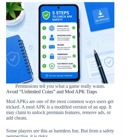
Permissions tell you what a game really wants.
Avoid “Unlimited Coins” and Mod APK Traps
Mod APKs are one of the most common ways users get
tricked. A mod APK is a modified version of an app. It
may claim to unlock premium features, remove ads, or
add cheats.
Some players see this as harmless fun. But from a safety
perspective, it is risky.