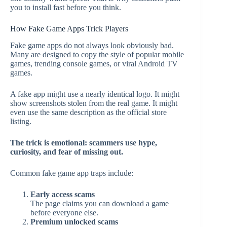
you to install fast before you think.
How Fake Game Apps Trick Players
Fake game apps do not always look obviously bad.
Many are designed to copy the style of popular mobile
games, trending console games, or viral Android TV
games.
A fake app might use a nearly identical logo. It might
show screenshots stolen from the real game. It might
even use the same description as the official store
listing.
The trick is emotional: scammers use hype,
curiosity, and fear of missing out.
Common fake game app traps include:
Early access scams
The page claims you can download a game
before everyone else.
Premium unlocked scams