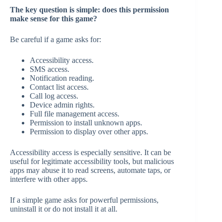
The key question is simple: does this permission
make sense for this game?
Be careful if a game asks for:
Accessibility access.
SMS access.
Notification reading.
Contact list access.
Call log access.
Device admin rights.
Full file management access.
Permission to install unknown apps.
Permission to display over other apps.
Accessibility access is especially sensitive. It can be
useful for legitimate accessibility tools, but malicious
apps may abuse it to read screens, automate taps, or
interfere with other apps.
If a simple game asks for powerful permissions,
uninstall it or do not install it at all.