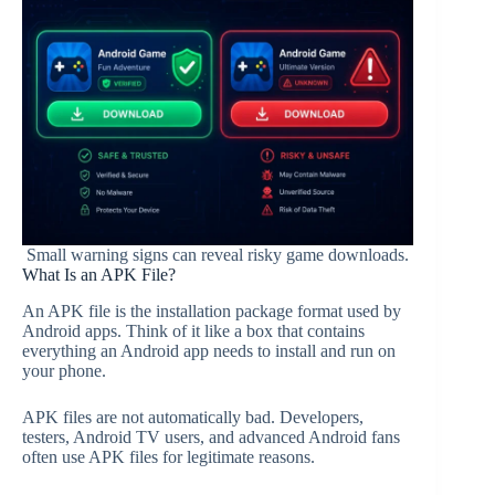
Small warning signs can reveal risky game downloads.
What Is an APK File?
An APK file is the installation package format used by
Android apps. Think of it like a box that contains
everything an Android app needs to install and run on
your phone.
APK files are not automatically bad. Developers,
testers, Android TV users, and advanced Android fans
often use APK files for legitimate reasons.