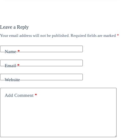
Leave a Reply
Your email address will not be published.
Required fields are marked
*
Name
*
Email
*
Website
Add Comment
*