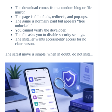
The download comes from a random blog or file
mirror.
The page is full of ads, redirects, and pop-ups.
The game is normally paid but appears “free
unlocked.”
You cannot verify the developer.
The file asks you to disable security settings.
The installer wants accessibility access for no
clear reason.
The safest move is simple: when in doubt, do not install.