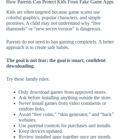
How Parents Can Protect Kids From Fake Game Apps
Kids are often targeted because game scams use
colorful graphics, popular characters, and simple
promises. A child may not understand why “free
diamonds” or “new secret version” is dangerous.
Parents do not need to ban gaming completely. A better
approach is to create safe habits.
The goal is not fear; the goal is smart, confident
downloading.
Try these family rules:
Only download games from approved stores.
Ask before installing anything outside the store.
Never install games from video comments or
random links.
Avoid “free coins,” “skin generator,” and “hack”
websites.
Use parental controls for purchases and installs.
Keep devices updated.
Review installed apps together once per month.