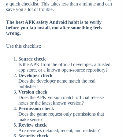
a quick checklist. This takes less than a minute and can
save you a lot of trouble.
The best APK safety Android habit is to verify
before you tap install, not after something feels
wrong.
Use this checklist:
Source check
Is the APK from the official developer, a trusted
app store, or a known open-source repository?
Developer check
Does the developer name match the real
publisher?
Version check
Does the APK version match official release
notes or the latest known version?
Permission check
Does the game request only permissions that
make sense?
Review check
Are reviews detailed, recent, and realistic?
Security check