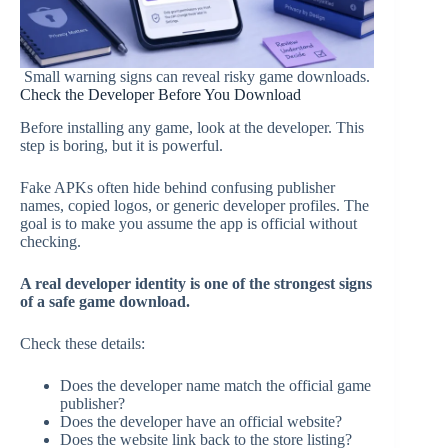
Small warning signs can reveal risky game downloads.
Check the Developer Before You Download
Before installing any game, look at the developer. This
step is boring, but it is powerful.
Fake APKs often hide behind confusing publisher
names, copied logos, or generic developer profiles. The
goal is to make you assume the app is official without
checking.
A real developer identity is one of the strongest signs
of a safe game download.
Check these details:
Does the developer name match the official game
publisher?
Does the developer have an official website?
Does the website link back to the store listing?